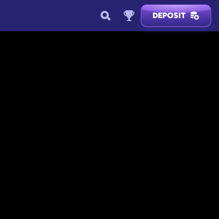
DEPOSIT