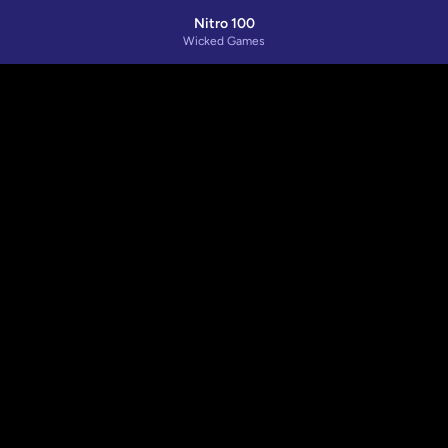
Nitro 100
Wicked Games