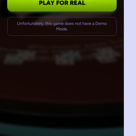
PLAY FOR REAL
Unfortunately, this game does not have a Demo
Mode.