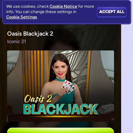
We use cookies, check
Cookie Notice
for more
info. You can change these settings in
ACCEPT ALL
Cookie Settings
Oasis Blackjack 2
Iconic 21