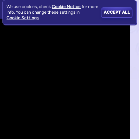
We use cookies, check
Cookie Notice
for more
info. You can change these settings in
ACCEPT ALL
Cookie Settings