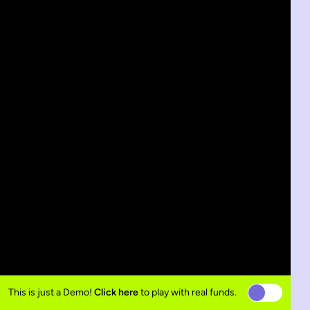
This is just a Demo!
Click here
to play with real funds.