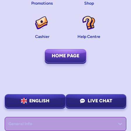
Promotions
Shop
Cashier
Help Centre
HOME PAGE
ENGLISH
LIVE CHAT
General Info