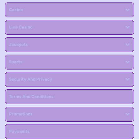
Casino
Live Casino
Jackpots
Sports
Security And Privacy
Terms And Conditions
Promotions
Payments