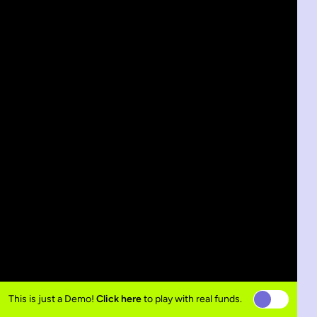
This is just a Demo!
Click here
to play with real funds.