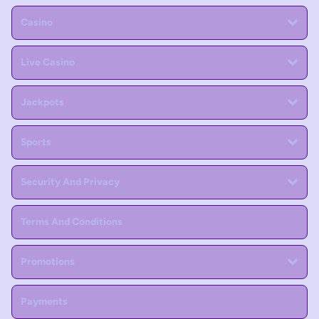
Casino
Live Casino
Jackpots
Sports
Security And Privacy
Terms And Conditions
Promotions
Payments