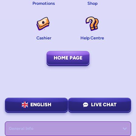
Promotions
Shop
Cashier
Help Centre
HOME PAGE
ENGLISH
LIVE CHAT
General Info