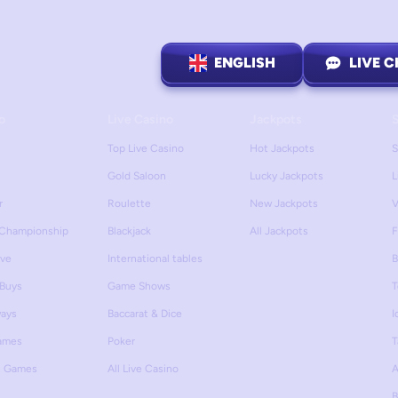
ENGLISH
LIVE 
o
Live Casino
Jackpots
S
Top Live Casino
Hot Jackpots
S
Gold Saloon
Lucky Jackpots
L
r
Roulette
New Jackpots
V
 Championship
Blackjack
All Jackpots
F
ive
International tables
B
Buys
Game Shows
T
ays
Baccarat & Dice
I
ames
Poker
T
t Games
All Live Casino
A
B