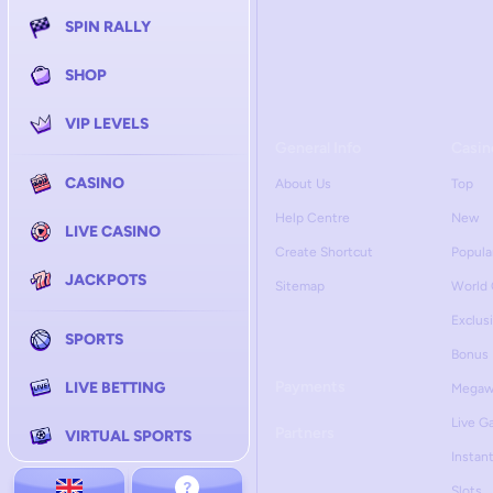
SPIN RALLY
SHOP
VIP LEVELS
General Info
Casin
CASINO
About Us
Top
Help Centre
New
LIVE CASINO
Create Shortcut
Popula
JACKPOTS
Sitemap
World
Exclus
SPORTS
Bonus 
Payments
LIVE BETTING
Megaw
Live G
Partners
VIRTUAL SPORTS
Instan
Slots