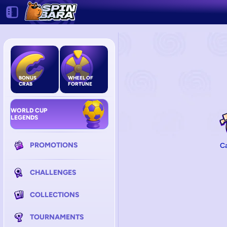
BONUS
WHEEL OF
CRAB
FORTUNE
WORLD CUP
LEGENDS
PROMOTIONS
C
CHALLENGES
COLLECTIONS
TOURNAMENTS