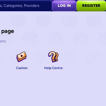
, Categories, Providers
LOG IN
REGISTER
t page
ons.
Cashier
Help Centre