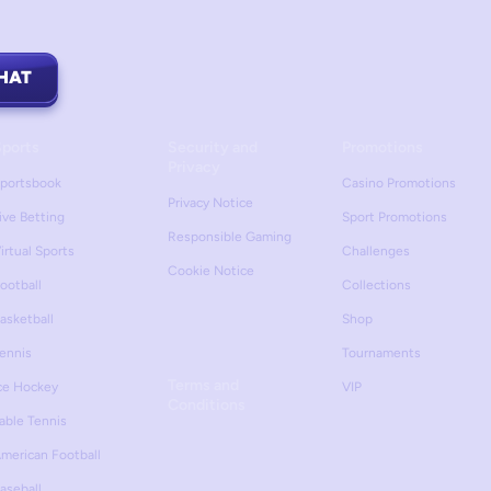
CHAT
ports
Security and
Promotions
Privacy
portsbook
Casino Promotions
Privacy Notice
ive Betting
Sport Promotions
Responsible Gaming
irtual Sports
Challenges
Cookie Notice
ootball
Collections
asketball
Shop
ennis
Tournaments
Terms and
ce Hockey
VIP
Conditions
able Tennis
merican Football
aseball