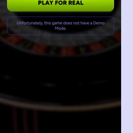
PLAY FOR REAL
Unfortunately, this game does not have a Demo
Mode.