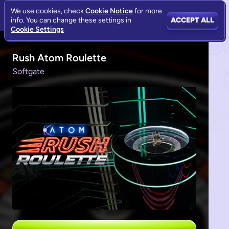
We use cookies, check
Cookie Notice
for more
info. You can change these settings in
ACCEPT ALL
Cookie Settings
Rush Atom Roulette
Softgate