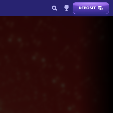
DEPOSIT