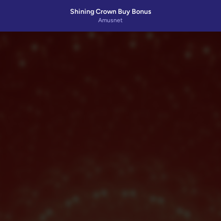
Shining Crown Buy Bonus
Amusnet