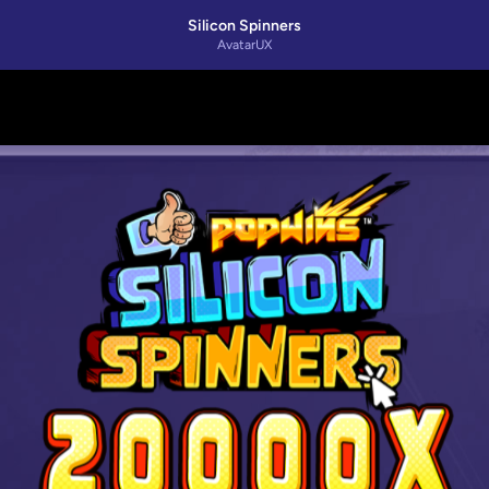
Silicon Spinners
AvatarUX