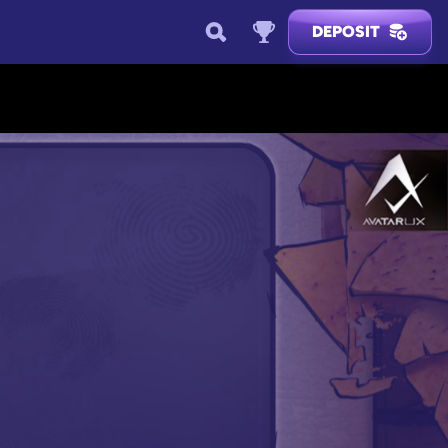
DEPOSIT