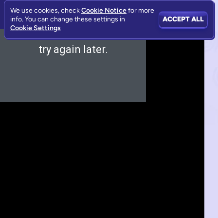
We use cookies, check
Cookie Notice
for more
info. You can change these settings in
ACCEPT ALL
Cookie Settings