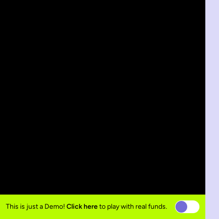
This is just a Demo!
Click here
to play with real funds.