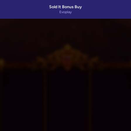
Sold It Bonus Buy
Evoplay