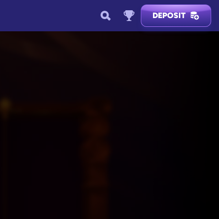
DEPOSIT