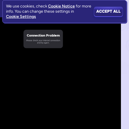
We use cookies, check
Cookie Notice
for more
info. You can change these settings in
ACCEPT ALL
Cookie Settings