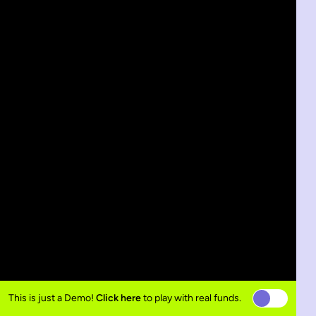
This is just a Demo!
Click here
to play with real funds.