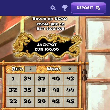
DEPOSIT