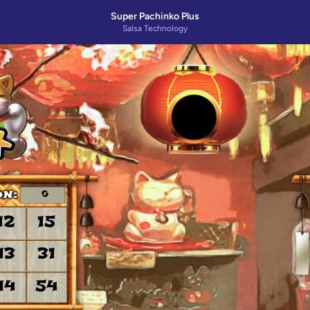
Super Pachinko Plus
Salsa Technology