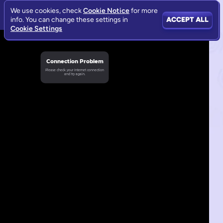
We use cookies, check
Cookie Notice
for more
info. You can change these settings in
ACCEPT ALL
Cookie Settings