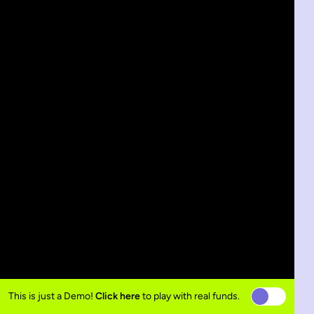
This is just a Demo!
Click here
to play with real funds.