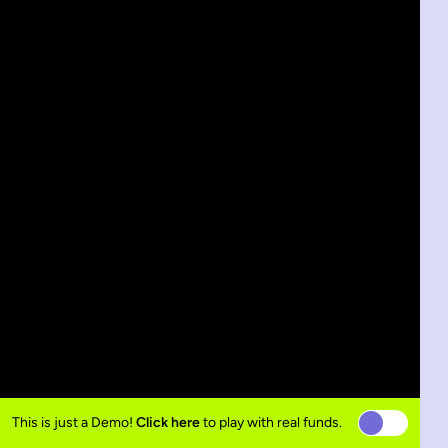
This is just a Demo!
Click here
to play with real funds.