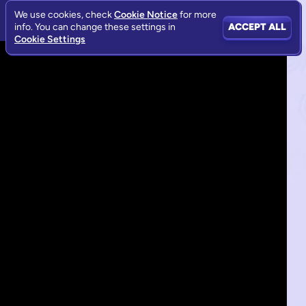
We use cookies, check
Cookie Notice
for more
info. You can change these settings in
ACCEPT ALL
Cookie Settings