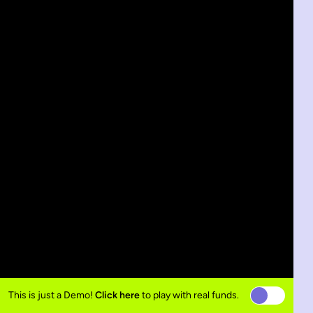
This is just a Demo!
Click here
to play with real funds.