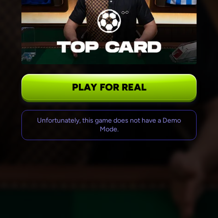
PLAY FOR REAL
Unfortunately, this game does not have a Demo
Mode.