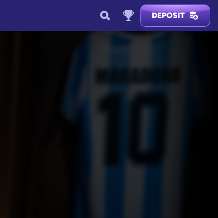
DEPOSIT