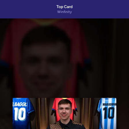
Top Card
Winfinity