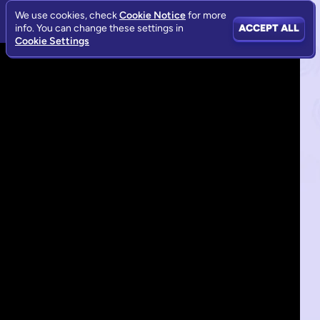
We use cookies, check
Cookie Notice
for more
info. You can change these settings in
ACCEPT ALL
Cookie Settings