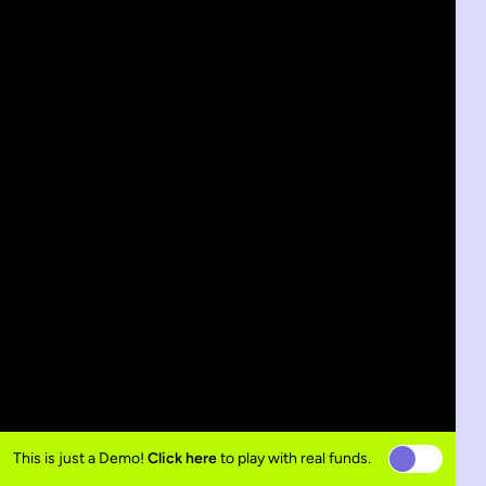
This is just a Demo!
Click here
to play with real funds.