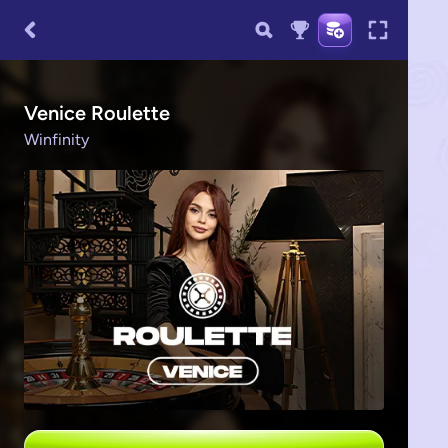
Venice Roulette
Winfinity