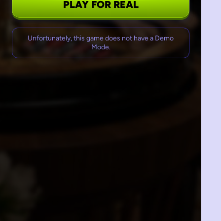
PLAY FOR REAL
Unfortunately, this game does not have a Demo
Mode.