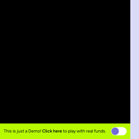
This is just a Demo!
Click here
to play with real funds.