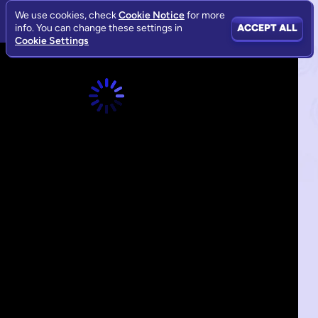
We use cookies, check
Cookie Notice
for more
info. You can change these settings in
ACCEPT ALL
Cookie Settings