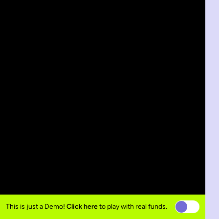
This is just a Demo!
Click here
to play with real funds.