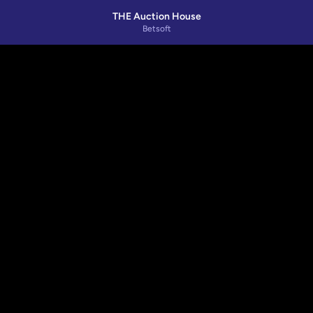
THE Auction House
Betsoft