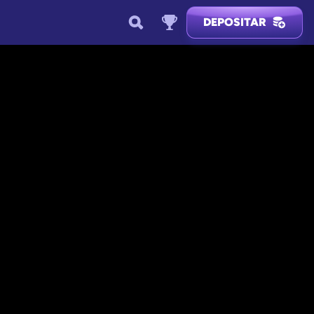
DEPOSITAR