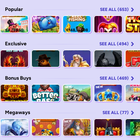
Popular
SEE ALL (653)
NEW
NEW
NEW
€4,789.50
€148,365.98
Exclusive
SEE ALL (494)
€4,789.50
Bonus Buys
SEE ALL (469)
NEW
NEW
€4,789.50
€148,
Megaways
SEE ALL (77)
NEW
NEW
NEW