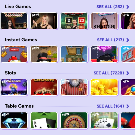
Live Games
SEE ALL (252)
NEW
NEW
€148,365.98
Instant Games
SEE ALL (217)
NEW
NEW
NEW
NEW
Slots
SEE ALL (7228)
NEW
NEW
NEW
NEW
€4,789.50
€148,365.98
Table Games
SEE ALL (164)
NEW
NEW
NEW