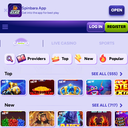
Spinbara App
OPEN
Get into the app for best play
LOG IN
REGISTER
CASINO
LIVE CASINO
SPORTS
Providers
Top
New
Popular
Top
SEE ALL (555)
NEW
NEW
NEW
NEW
NEW
€4,789.50
€15,299.67
New
SEE ALL (717)
NEW
NEW
NEW
€4,789.50