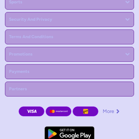
Sports
Security And Privacy
Terms And Conditions
Promotions
Payments
Partners
More