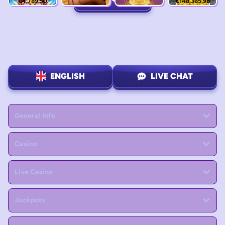
€4,789.50
€148,365.98
ENGLISH
LIVE CHAT
General Info
Casino
Live Casino
Jackpots