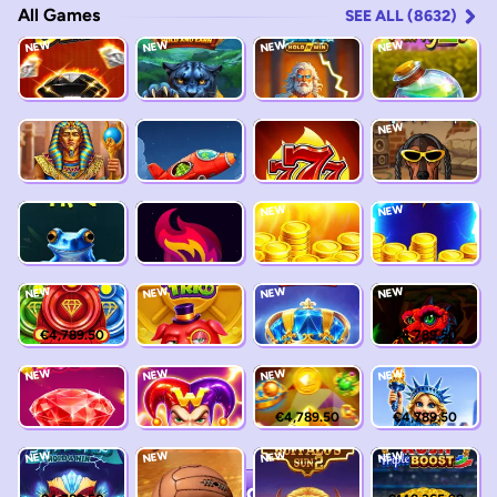
All Games
SEE ALL (8632)
NEW
NEW
NEW
NEW
NEW
NEW
NEW
NEW
NEW
NEW
NEW
€4,789.50
€4,789.50
NEW
NEW
NEW
NEW
€4,789.50
€4,789.50
NEW
NEW
NEW
NEW
MORE GAMES