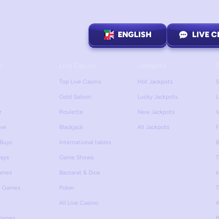
ENGLISH
LIVE 
o
Live Casino
Jackpots
S
Top Live Casino
Hot Jackpots
S
Gold Saloon
Lucky Jackpots
L
r
Roulette
New Jackpots
V
ive
Blackjack
All Jackpots
F
Buys
International tables
B
ays
Game Shows
T
ames
Baccarat & Dice
I
t Games
Poker
T
All Live Casino
A
Games
B