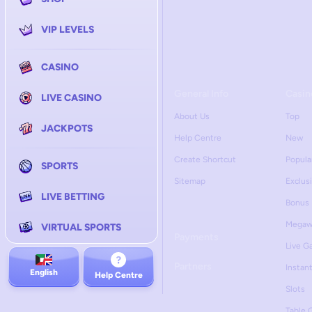
VIP LEVELS
CASINO
General Info
Casin
LIVE CASINO
About Us
Top
JACKPOTS
Help Centre
New
Create Shortcut
Popula
SPORTS
Sitemap
Exclus
LIVE BETTING
Bonus 
Megaw
VIRTUAL SPORTS
Payments
Live G
Partners
Instan
English
Help Centre
Slots
Table 