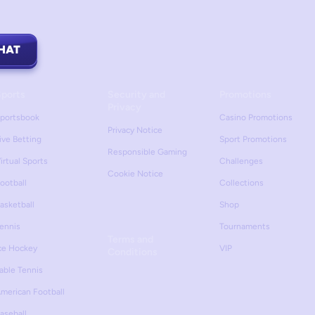
CHAT
ports
Security and
Promotions
Privacy
portsbook
Casino Promotions
Privacy Notice
ive Betting
Sport Promotions
Responsible Gaming
irtual Sports
Challenges
Cookie Notice
ootball
Collections
asketball
Shop
ennis
Tournaments
Terms and
ce Hockey
VIP
Conditions
able Tennis
merican Football
aseball