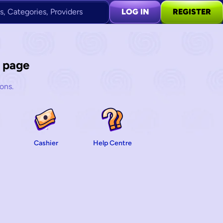
, Categories, Providers
LOG IN
REGISTER
t page
ons.
Cashier
Help Centre