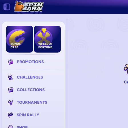
BONUS
WHEEL OF
CRAB
FORTUNE
PROMOTIONS
CHALLENGES
C
COLLECTIONS
TOURNAMENTS
SPIN RALLY
SHOP