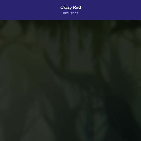
Crazy Red
Amusnet