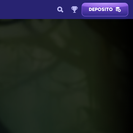
DEPOSITO