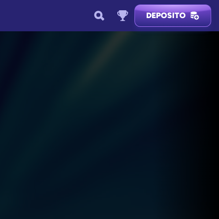
DEPOSITO