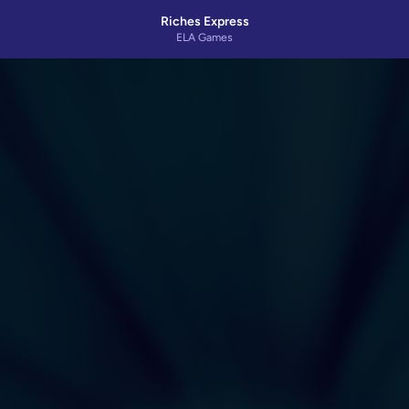
Riches Express
ELA Games