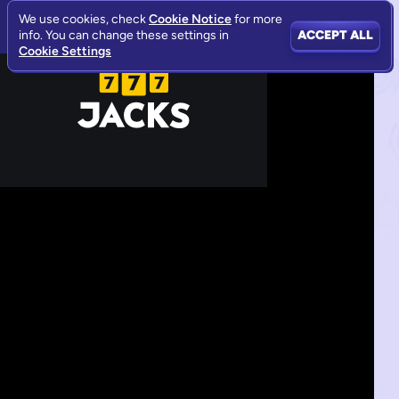
We use cookies, check
Cookie Notice
for more
info. You can change these settings in
ACCEPT ALL
Cookie Settings