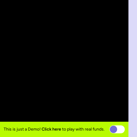
This is just a Demo!
Click here
to play with real funds.