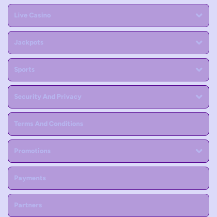
Live Casino
Jackpots
Sports
Security And Privacy
Terms And Conditions
Promotions
Payments
Partners