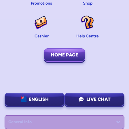
Promotions
Shop
Cashier
Help Centre
HOME PAGE
ENGLISH
LIVE CHAT
General Info