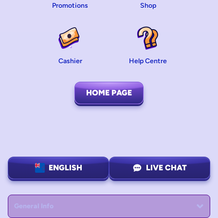
Promotions
Shop
Cashier
Help Centre
HOME PAGE
ENGLISH
LIVE CHAT
General Info