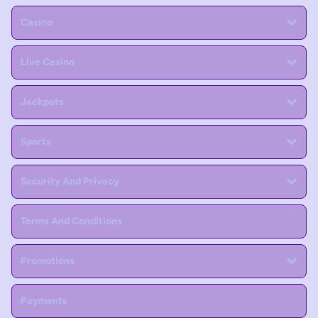
Casino
Live Casino
Jackpots
Sports
Security And Privacy
Terms And Conditions
Promotions
Payments