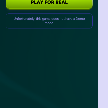
PLAY FOR REAL
Unfortunately, this game does not have a Demo
Mode.