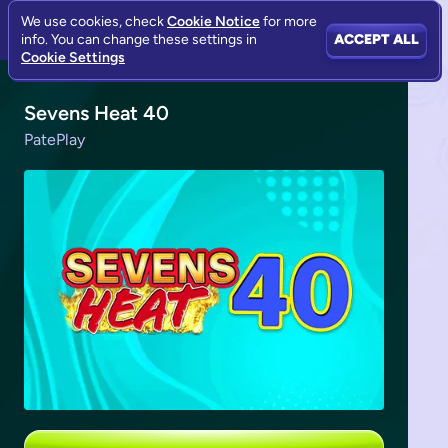
We use cookies, check
Cookie Notice
for more
info. You can change these settings in
ACCEPT ALL
Cookie Settings
Sevens Heat 40
PatePlay