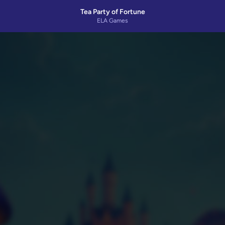
Tea Party of Fortune
ELA Games