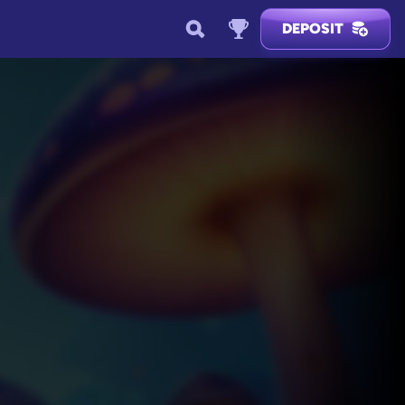
DEPOSIT