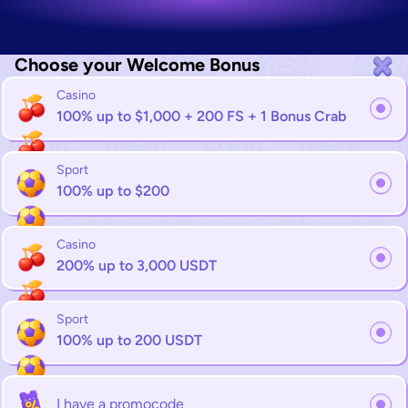
Choose your Welcome Bonus
Casino
100% up to $1,000 + 200 FS + 1 Bonus Crab
Sport
100% up to $200
Casino
200% up to 3,000 USDT
Sport
100% up to 200 USDT
I have a promocode