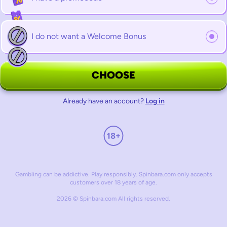
I do not want a Welcome Bonus
CHOOSE
Already have an account?
Log in
Gambling can be addictive. Play responsibly. Spinbara.com only accepts
customers over 18 years of age.
2026 © Spinbara.com All rights reserved.