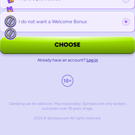
I do not want a Welcome Bonus
CHOOSE
Already have an account?
Log in
Gambling can be addictive. Play responsibly. Spinbara.com only accepts
customers over 18 years of age.
2026 © Spinbara.com All rights reserved.