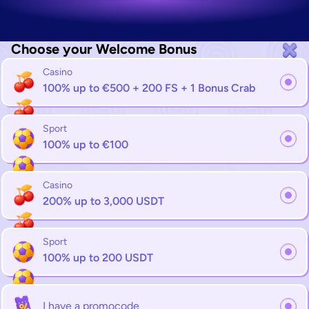
Choose your Welcome Bonus
Casino
100% up to €500 + 200 FS + 1 Bonus Crab
Sport
100% up to €100
Casino
200% up to 3,000 USDT
Sport
100% up to 200 USDT
I have a promocode