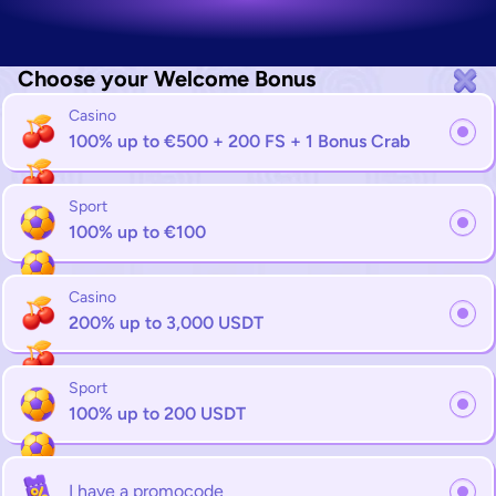
Choose your Welcome Bonus
Casino
100% up to €500 + 200 FS + 1 Bonus Crab
Sport
100% up to €100
Casino
200% up to 3,000 USDT
Sport
100% up to 200 USDT
I have a promocode