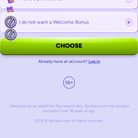
I do not want a Welcome Bonus
CHOOSE
Already have an account?
Log in
Gambling can be addictive. Play responsibly. Spinbara.com only accepts
customers over 18 years of age.
2026 © Spinbara.com All rights reserved.