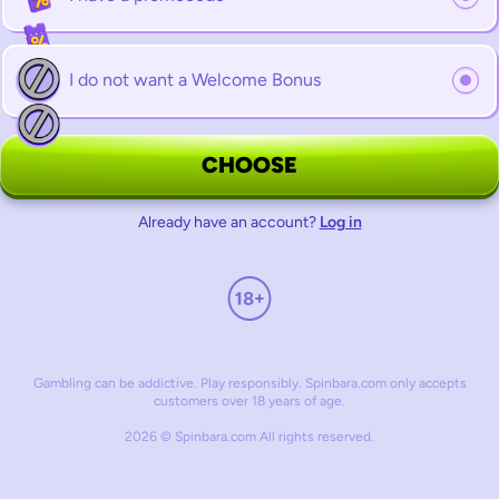
I do not want a Welcome Bonus
CHOOSE
Already have an account?
Log in
Gambling can be addictive. Play responsibly. Spinbara.com only accepts
customers over 18 years of age.
2026 © Spinbara.com All rights reserved.