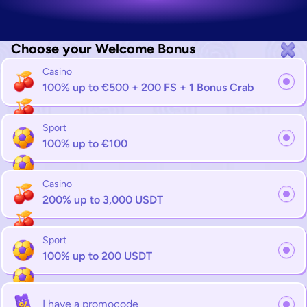
Choose your Welcome Bonus
Casino
100% up to €500 + 200 FS + 1 Bonus Crab
Sport
100% up to €100
Casino
200% up to 3,000 USDT
Sport
100% up to 200 USDT
I have a promocode