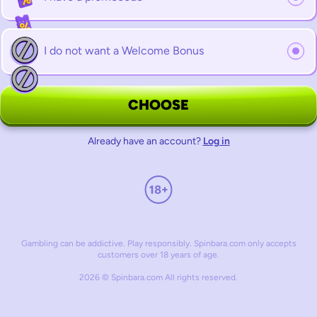
I do not want a Welcome Bonus
CHOOSE
Already have an account?
Log in
Gambling can be addictive. Play responsibly. Spinbara.com only accepts
customers over 18 years of age.
2026 © Spinbara.com All rights reserved.