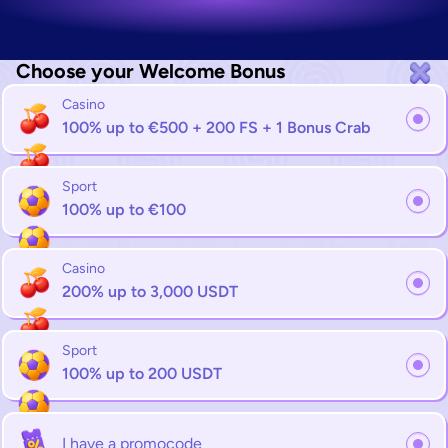
Choose your Welcome Bonus
Casino
100% up to €500 + 200 FS + 1 Bonus Crab
Sport
100% up to €100
Casino
200% up to 3,000 USDT
Sport
100% up to 200 USDT
I have a promocode