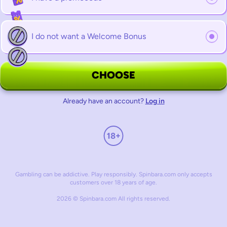
I do not want a Welcome Bonus
CHOOSE
Already have an account?
Log in
Gambling can be addictive. Play responsibly. Spinbara.com only accepts
customers over 18 years of age.
2026 © Spinbara.com All rights reserved.