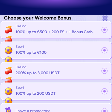
Choose your Welcome Bonus
Casino
100% up to €500 + 200 FS + 1 Bonus Crab
Sport
100% up to €100
Casino
200% up to 3,000 USDT
Sport
100% up to 200 USDT
I have a promocode