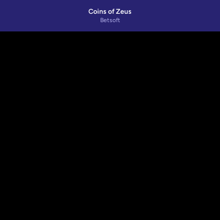
Coins of Zeus
Betsoft