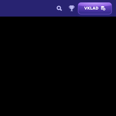
VKLAD