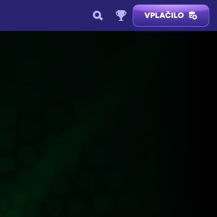
VPLAČILO