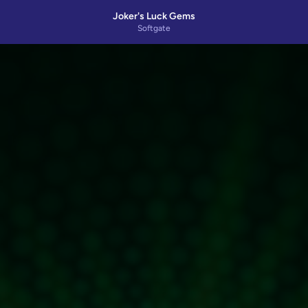
Joker's Luck Gems
Softgate