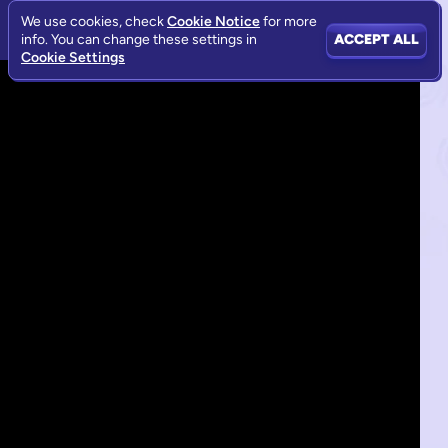
We use cookies, check
Cookie Notice
for more
info. You can change these settings in
ACCEPT ALL
Cookie Settings