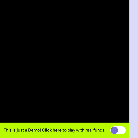
This is just a Demo!
Click here
to play with real funds.