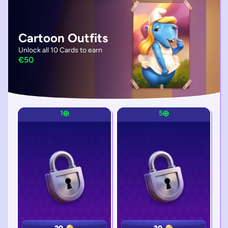
Cartoon Outfits
Unlock all 10 Cards to earn
€50
1
1
5
5