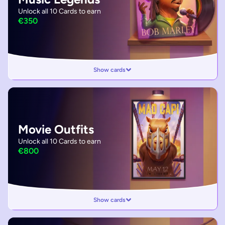
Unlock all 10 Cards to earn
€350
Show cards
Movie Outfits
Unlock all 10 Cards to earn
€800
Show cards