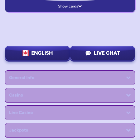
Show cards
ENGLISH
LIVE CHAT
General Info
Casino
Live Casino
Jackpots