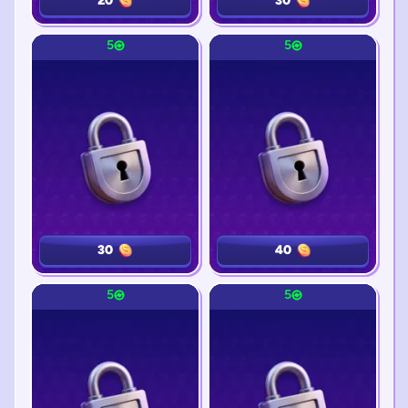
20
20
30
30
5
5
5
5
30
30
40
40
5
5
5
5