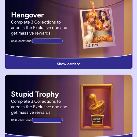
Hangover
Complete 3 Collections to
access the Exclusive one and
get massive rewards!
0/3 Collections
Show cards
Stupid Trophy
Complete 3 Collections to
access the Exclusive one and
get massive rewards!
0/3 Collections