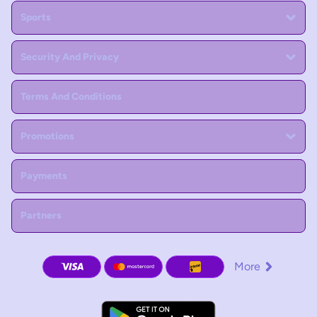
Sports
Security And Privacy
Terms And Conditions
Promotions
Payments
Partners
More