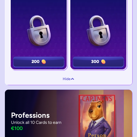
200
200
300
300
Hide
Professions
Unlock all 10 Cards to earn
€100