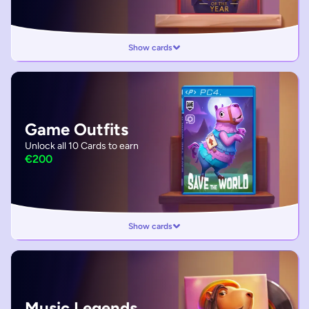
Show cards
Game Outfits
Unlock all 10 Cards to earn
€200
Show cards
Music Legends