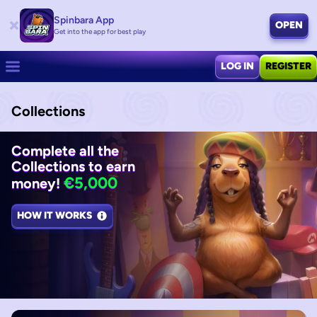
Spinbara App
OPEN
Get into the app for best play
LOG IN
REGISTER
Collections
Complete all the
Collections to earn
€5,000
money!
HOW IT WORKS