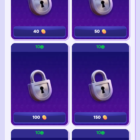
40
40
50
50
10
10
10
10
100
100
150
150
10
10
10
10