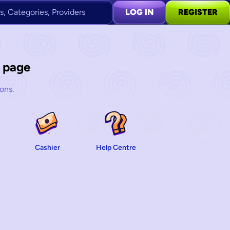
, Categories, Providers
LOG IN
REGISTER
t page
ons.
Cashier
Help Centre