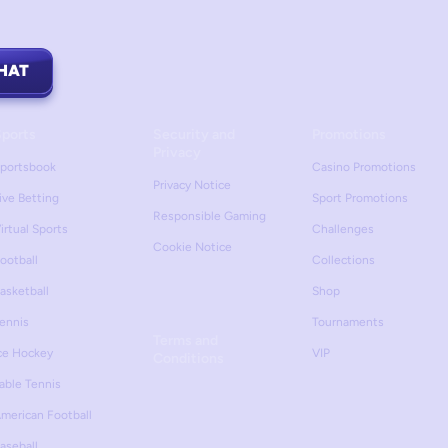
CHAT
ports
Security and
Promotions
Privacy
portsbook
Casino Promotions
Privacy Notice
ive Betting
Sport Promotions
Responsible Gaming
irtual Sports
Challenges
Cookie Notice
ootball
Collections
asketball
Shop
ennis
Tournaments
Terms and
ce Hockey
VIP
Conditions
able Tennis
merican Football
aseball