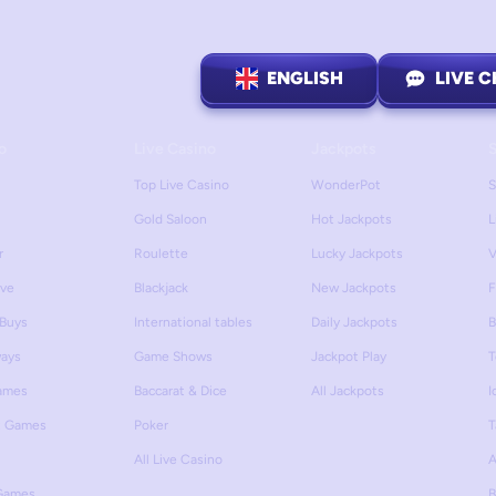
ENGLISH
LIVE 
o
Live Casino
Jackpots
S
Top Live Casino
WonderPot
S
Gold Saloon
Hot Jackpots
L
r
Roulette
Lucky Jackpots
V
ive
Blackjack
New Jackpots
F
Buys
International tables
Daily Jackpots
B
ays
Game Shows
Jackpot Play
T
ames
Baccarat & Dice
All Jackpots
I
t Games
Poker
T
All Live Casino
A
Games
B