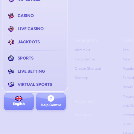
CASINO
LIVE CASINO
General Info
Casin
JACKPOTS
About Us
Top
SPORTS
Help Centre
New
Create Shortcut
Popula
LIVE BETTING
Sitemap
Exclus
VIRTUAL SPORTS
Bonus 
Megaw
Payments
English
Help Centre
Live G
Partners
Instan
Slots
Table 