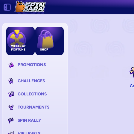
WHEEL OF
FORTUNE
SHOP
PROMOTIONS
CHALLENGES
C
COLLECTIONS
TOURNAMENTS
SPIN RALLY
VIP LEVELS