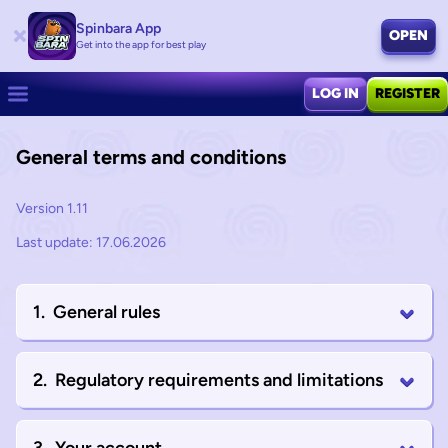
Spinbara App
OPEN
Get into the app for best play
LOG IN
REGISTER
General terms and conditions
Version 1.11
Last update: 17.06.2026
General rules
Regulatory requirements and limitations