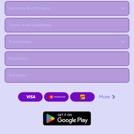
Security And Privacy
Terms And Conditions
Promotions
Payments
Partners
More