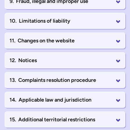
Fraud, illegal and improper use
Limitations of liability
Changes on the website
Notices
Complaints resolution procedure
Applicable law and jurisdiction
Additional territorial restrictions