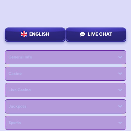
ENGLISH
LIVE CHAT
General Info
Casino
Live Casino
Jackpots
Sports