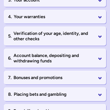
Your account
Your warranties
Verification of your age, identity, and
other checks
Account balance, depositing and
withdrawing funds
Bonuses and promotions
Placing bets and gambling