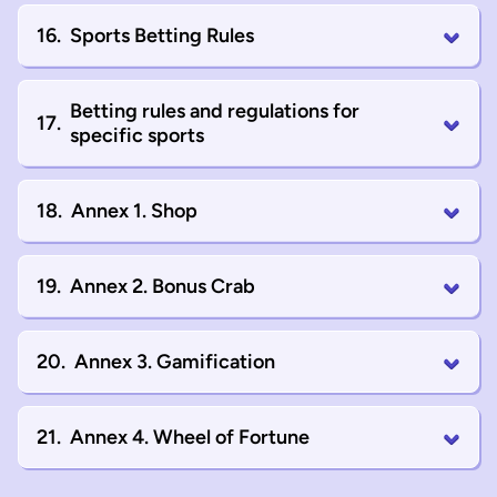
Sports Betting Rules
Betting rules and regulations for
specific sports
Annex 1. Shop
Annex 2. Bonus Crab
Annex 3. Gamification
Annex 4. Wheel of Fortune