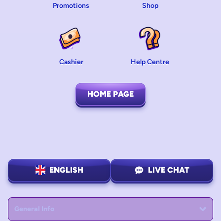
Promotions
Shop
Cashier
Help Centre
HOME PAGE
ENGLISH
LIVE CHAT
General Info