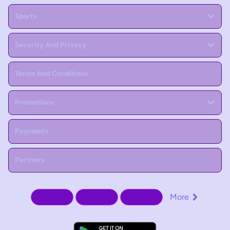
Sports
Security And Privacy
Terms And Conditions
Promotions
Payments
Partners
More