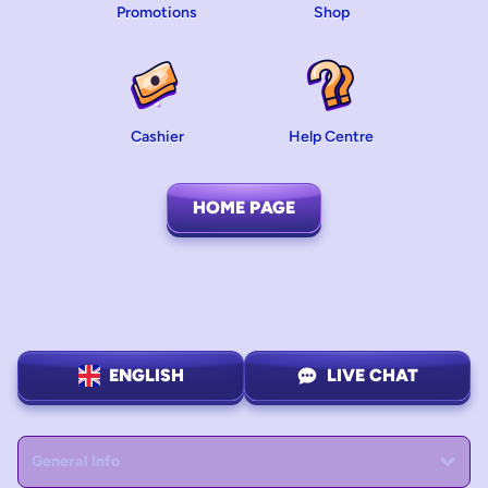
Promotions
Shop
Cashier
Help Centre
HOME PAGE
ENGLISH
LIVE CHAT
General Info