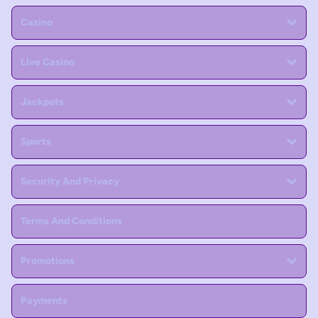
Casino
Live Casino
Jackpots
Sports
Security And Privacy
Terms And Conditions
Promotions
Payments