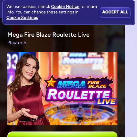
We use cookies, check
Cookie Notice
for more
info. You can change these settings in
ACCEPT ALL
Cookie Settings
Mega Fire Blaze Roulette Live
Playtech