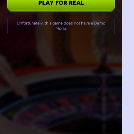
PLAY FOR REAL
Unfortunately, this game does not have a Demo
Mode.