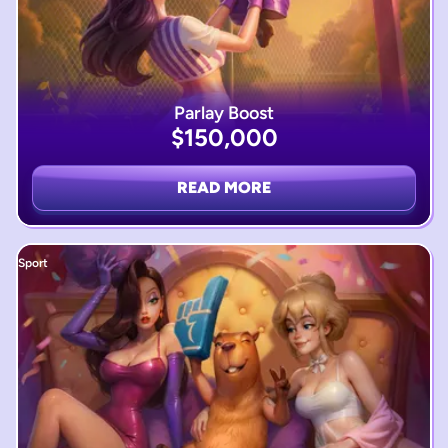
Parlay Boost
$150,000
READ MORE
Sport