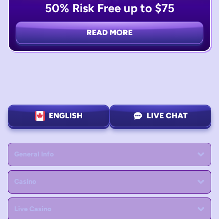
50% Risk Free up to $75
READ MORE
ENGLISH
LIVE CHAT
General Info
Casino
Live Casino