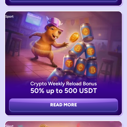
Sport
Crypto Weekly Reload Bonus
50% up to 500 USDT
READ MORE
Sport