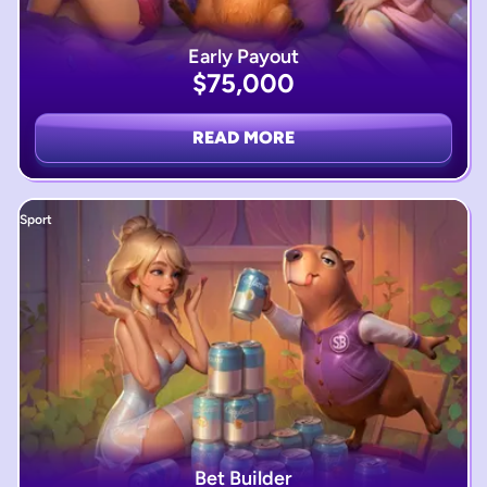
Early Payout
$75,000
READ MORE
Sport
Bet Builder