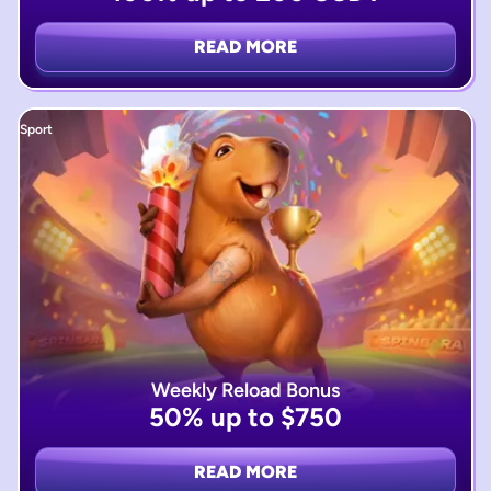
READ MORE
Sport
Weekly Reload Bonus
50% up to $750
READ MORE