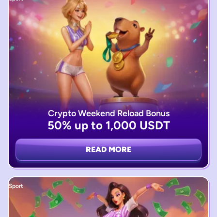
Crypto Weekend Reload Bonus
50% up to 1,000 USDT
READ MORE
Sport