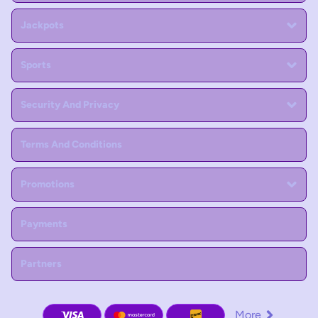
Jackpots
Sports
Security And Privacy
Terms And Conditions
Promotions
Payments
Partners
More