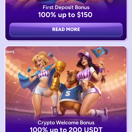
First Deposit Bonus
100% up to $150
READ MORE
Sport
Crypto Welcome Bonus
100% up to 200 USDT