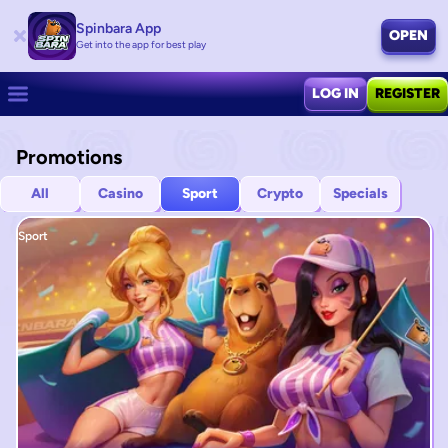
Spinbara App
OPEN
Get into the app for best play
LOG IN
REGISTER
Promotions
All
Casino
Sport
Crypto
Specials
Sport