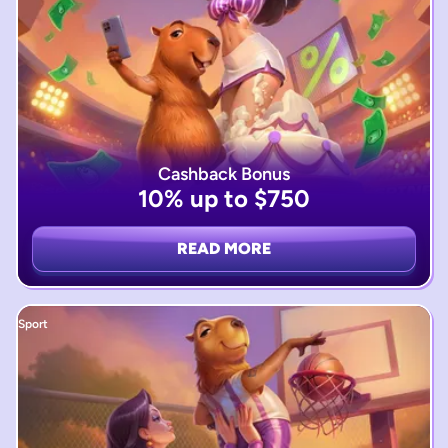
Cashback Bonus
10% up to $750
READ MORE
Sport