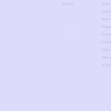
Sitemap
World
Exclus
Bonus 
Payments
Megaw
Live G
Partners
Instan
Pokies
Table 
All Ga