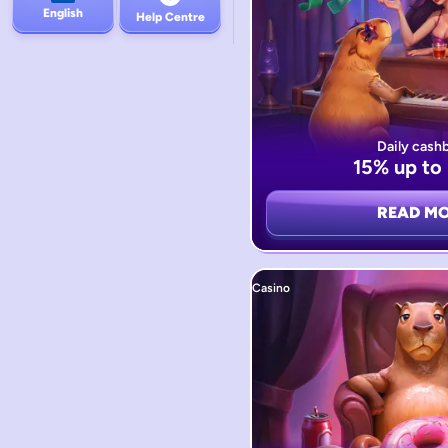
English
Help Centre
Daily cash
15% up to
READ M
Casino