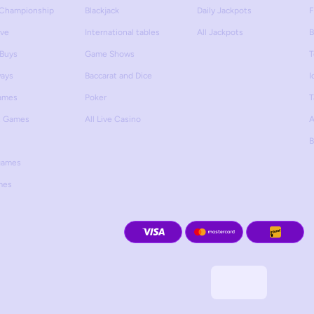
 Championship
Blackjack
Daily Jackpots
F
ive
International tables
All Jackpots
B
Buys
Game Shows
T
ays
Baccarat and Dice
I
ames
Poker
T
t Games
All Live Casino
A
B
games
mes