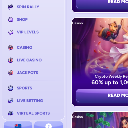
READ M
SPIN RALLY
SHOP
Casino
VIP LEVELS
CASINO
LIVE CASINO
JACKPOTS
Crypto Weekly Re
60% up to 1,
SPORTS
READ M
LIVE BETTING
VIRTUAL SPORTS
Casino