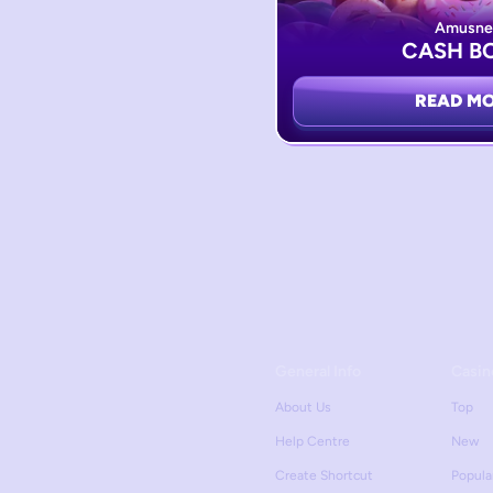
Amusne
CASH B
READ M
General Info
Casin
About Us
Top
Help Centre
New
Create Shortcut
Popula