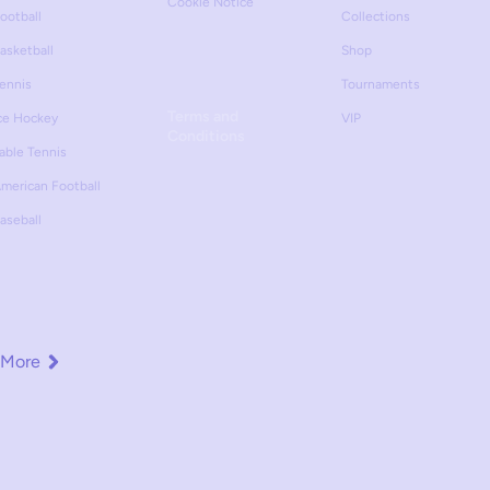
Cookie Notice
ootball
Collections
asketball
Shop
ennis
Tournaments
Terms and
ce Hockey
VIP
Conditions
able Tennis
merican Football
aseball
More