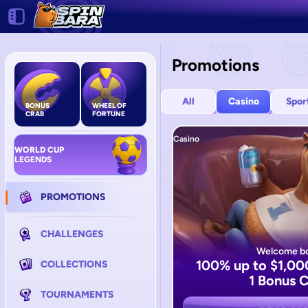
Promotions
All
Casino
Spor
BONUS
WHEEL OF
CRAB
FORTUNE
Casino
WORLD CUP
LEGENDS
PROMOTIONS
CHALLENGES
Welcome b
100% up to $1,00
COLLECTIONS
1 Bonus 
TOURNAMENTS