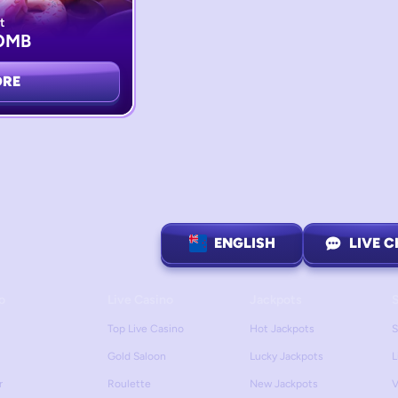
t
OMB
ORE
ENGLISH
LIVE 
o
Live Casino
Jackpots
S
Top Live Casino
Hot Jackpots
S
Gold Saloon
Lucky Jackpots
L
r
Roulette
New Jackpots
V