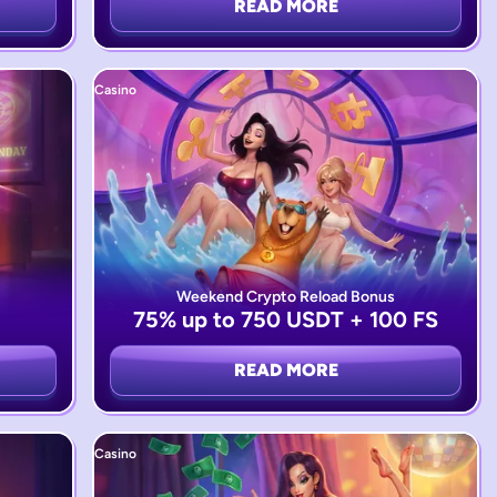
READ MORE
Casino
Weekend Crypto Reload Bonus
75% up to 750 USDT + 100 FS
READ MORE
Casino