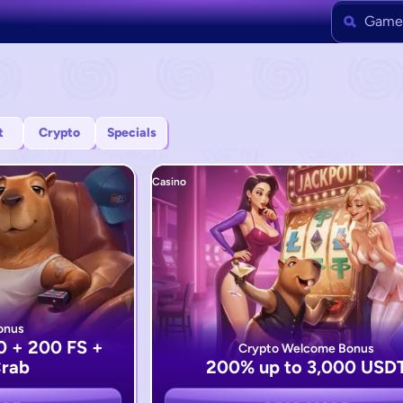
Games
t
Crypto
Specials
Casino
onus
0 + 200 FS +
Crypto Welcome Bonus
Crab
200% up to 3,000 USD