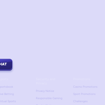
CHAT
ports
Security and
Promotions
Privacy
portsbook
Casino Promotions
Privacy Notice
ive Betting
Sport Promotions
Responsible Gaming
irtual Sports
Challenges