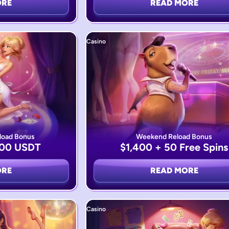
ORE
READ MORE
Casino
load Bonus
Weekend Reload Bonus
000 USDT
$1,400 + 50 Free Spins
ORE
READ MORE
Casino