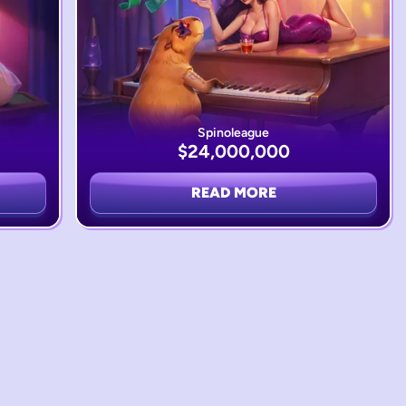
Spinoleague
$24,000,000
READ MORE