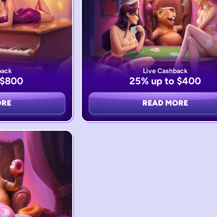
back
Live Cashback
 $800
25% up to $400
ORE
READ MORE