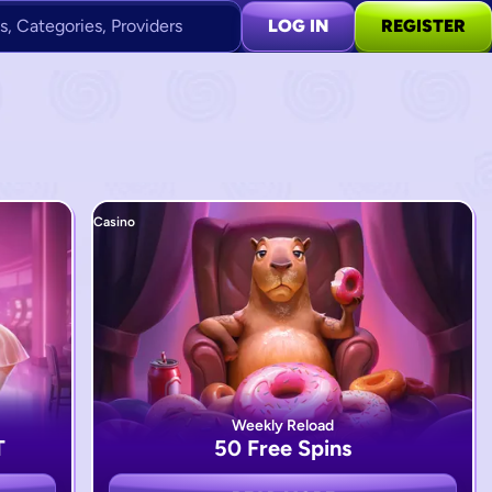
, Categories, Providers
LOG IN
REGISTER
Casino
Weekly Reload
T
50 Free Spins