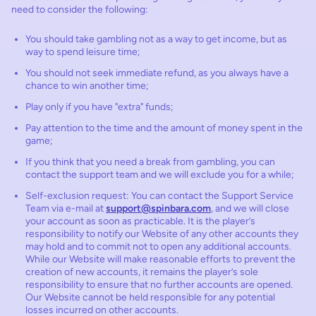
need to consider the following:
You should take gambling not as a way to get income, but as
way to spend leisure time;
You should not seek immediate refund, as you always have a
chance to win another time;
Play only if you have "extra" funds;
Pay attention to the time and the amount of money spent in the
game;
If you think that you need a break from gambling, you can
contact the support team and we will exclude you for a while;
Self-exclusion request: You can contact the Support Service
Team via e-mail at
support@spinbara.com
, and we will close
your account as soon as practicable. It is the player’s
responsibility to notify our Website of any other accounts they
may hold and to commit not to open any additional accounts.
While our Website will make reasonable efforts to prevent the
creation of new accounts, it remains the player’s sole
responsibility to ensure that no further accounts are opened.
Our Website cannot be held responsible for any potential
losses incurred on other accounts.