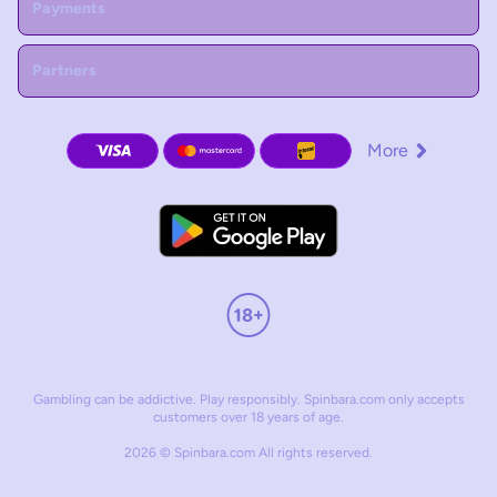
Payments
Partners
More
Gambling can be addictive. Play responsibly. Spinbara.com only accepts
customers over 18 years of age.
2026 © Spinbara.com All rights reserved.