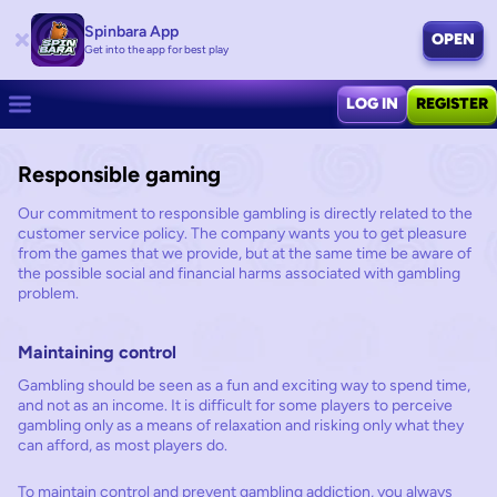
Spinbara App
OPEN
Get into the app for best play
LOG IN
REGISTER
Responsible gaming
Our commitment to responsible gambling is directly related to the
customer service policy. The company wants you to get pleasure
from the games that we provide, but at the same time be aware of
the possible social and financial harms associated with gambling
problem.
Maintaining control
Gambling should be seen as a fun and exciting way to spend time,
and not as an income. It is difficult for some players to perceive
gambling only as a means of relaxation and risking only what they
can afford, as most players do.
To maintain control and prevent gambling addiction, you always