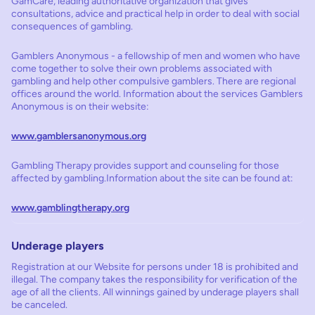
GamCare, leading authoritative organization that gives
consultations, advice and practical help in order to deal with social
consequences of gambling.
Gamblers Anonymous - a fellowship of men and women who have
come together to solve their own problems associated with
gambling and help other compulsive gamblers. There are regional
offices around the world. Information about the services Gamblers
Anonymous is on their website:
www.gamblersanonymous.org
Gambling Therapy provides support and counseling for those
affected by gambling.Information about the site can be found at:
www.gamblingtherapy.org
Underage players
Registration at our Website for persons under 18 is prohibited and
illegal. The company takes the responsibility for verification of the
age of all the clients. All winnings gained by underage players shall
be canceled.