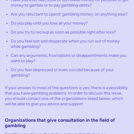
money to gamble or to pay gambling debts?
Are you reluctant to spend ‘gambling money’ on anything else?
Do you play until you lose all your money?
Do you try to recoup as soon as possible right after loss?
Do you feel lost and desperate when you run out of money
while gambling?
Can any arguments, frustrations or disappointments make you
want to play?
Do you feel depressed or even suicidal because of your
gambling?
If your answer to most of the questions is yes, there is a possibility
that you have gambling problems. In order to discuss this issue,
you should contact one of the organizations listed below, which
will be able to give you advice and support.
Organizations that give consultation in the field of
gambling