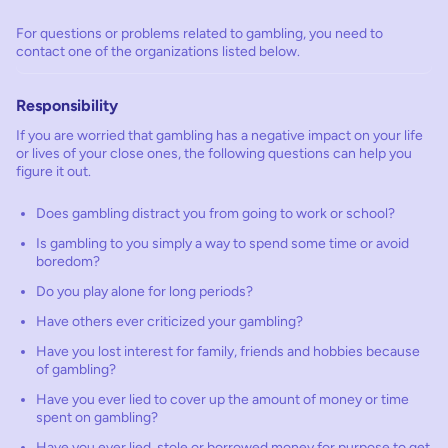
For questions or problems related to gambling, you need to
contact one of the organizations listed below.
Responsibility
If you are worried that gambling has a negative impact on your life
or lives of your close ones, the following questions can help you
figure it out.
Does gambling distract you from going to work or school?
Is gambling to you simply a way to spend some time or avoid
boredom?
Do you play alone for long periods?
Have others ever criticized your gambling?
Have you lost interest for family, friends and hobbies because
of gambling?
Have you ever lied to cover up the amount of money or time
spent on gambling?
Have you ever lied, stole or borrowed money for purpose to get