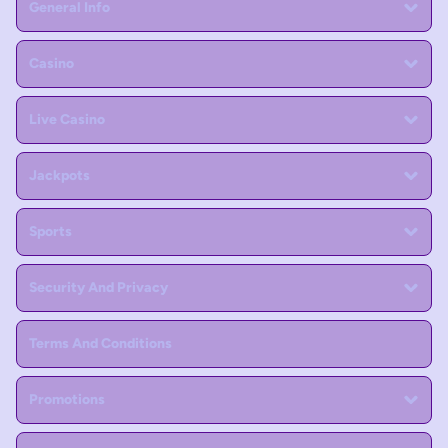
General Info
Casino
Live Casino
Jackpots
Sports
Security And Privacy
Terms And Conditions
Promotions