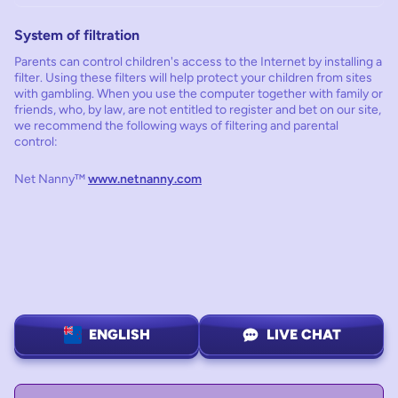
System of filtration
Parents can control children's access to the Internet by installing a
filter. Using these filters will help protect your children from sites
with gambling. When you use the computer together with family or
friends, who, by law, are not entitled to register and bet on our site,
we recommend the following ways of filtering and parental
control:
Net Nanny™
www.netnanny.com
ENGLISH
LIVE CHAT